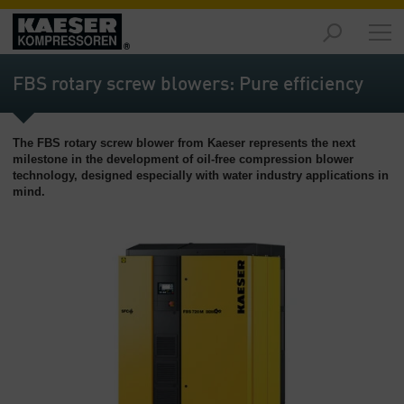
제
품
FBS rotary screw blowers: Pure efficiency
-
개
요
The FBS rotary screw blower from Kaeser represents the next
milestone in the development of oil-free compression blower
솔
technology, designed especially with water industry applications in
루
mind.
션
-
개
요
서
비
스
-
개
요