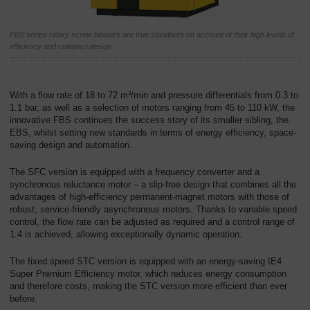
회
사
FBS series rotary screw blowers are true standouts on account of their high levels of
efficiency and compact design.
-
개
요
With a flow rate of 18 to 72 m³/min and pressure differentials from 0.3 to
1.1 bar, as well as a selection of motors ranging from 45 to 110 kW, the
innovative FBS continues the success story of its smaller sibling, the
EBS, whilst setting new standards in terms of energy efficiency, space-
saving design and automation.
The SFC version is equipped with a frequency converter and a
synchronous reluctance motor – a slip-free design that combines all the
advantages of high-efficiency permanent-magnet motors with those of
robust, service-friendly asynchronous motors. Thanks to variable speed
control, the flow rate can be adjusted as required and a control range of
1:4 is achieved, allowing exceptionally dynamic operation.
The fixed speed STC version is equipped with an energy-saving IE4
Super Premium Efficiency motor, which reduces energy consumption
and therefore costs, making the STC version more efficient than ever
before.