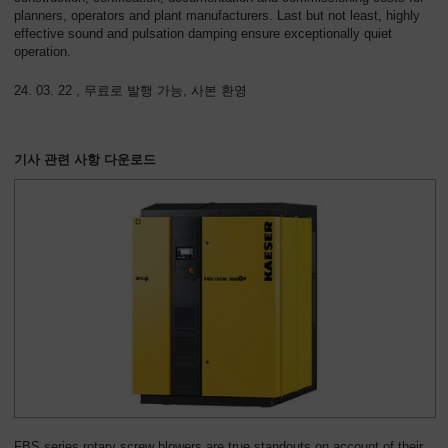
planners, operators and plant manufacturers. Last but not least, highly
effective sound and pulsation damping ensure exceptionally quiet
operation.
24. 03. 22 , 무료로 발행 가능, 사본 환영
기사 관련 사항 다운로드
FBS series rotary screw blowers are true standouts on account of their