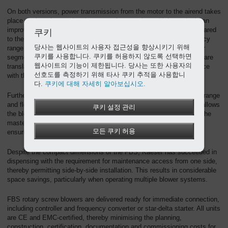
On both versions, power transmission from the motor to the airend takes
place via loss-free and maintenance-free gearing, which results in an
improvement of up to 7% in specific package input power as compared
쿠키
to the previous model. The complete machine achieves an efficiency
당사는 웹사이트의 사용자 접근성을 향상시키기 위해
range that represents the pinnacle of performance for this particular
쿠키를 사용합니다. 쿠키를 허용하지 않도록 선택하면
segment. In order to ensure that the specified performance figures are
웹사이트의 기능이 제한됩니다. 당사는 또한 사용자의
translated into reality, Kaeser guarantees performance in accordance
선호도를 측정하기 위해 타사 쿠키 추적을 사용합니
with the strict tolerances of the ISO 1217-C/E standard.
다.
쿠키에 대해 자세히 알아보십시오.
Furthermore, efficiency remains constant across the entire control range
and flow rate is virtually unaffected by pressure fluctuations. This allows
쿠키 설정 관리
the blowers to be precisely regulated and adjusted at all times via the
master control system, achieving even greater energy savings and
모든 쿠키 허용
ensuring seamless integration with other control technologies.
Despite the compact dimensions of the FBS, Kaeser has succeeded in
dispensing with the requirement for maintenance access from one side,
thereby permitting side-by-side installation. This results in considerable
space savings, particularly when operating multiple blower systems.
FBS rotary screw blowers are delivered ready for immediate connection,
including controller and frequency converter or star-delta starter. All units
are CE and EMC-certified, thereby minimising the planning,
construction, certification, documentation and commissioning costs for